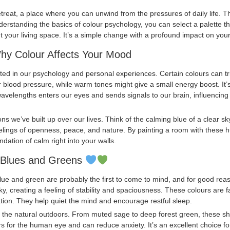
reat, a place where you can unwind from the pressures of daily life. Th
nderstanding the basics of colour psychology, you can select a palette t
your living space. It’s a simple change with a profound impact on you
Why Colour Affects Your Mood
ted in our psychology and personal experiences. Certain colours can tr
er blood pressure, while warm tones might give a small energy boost. It
avelengths enters our eyes and sends signals to our brain, influencin
ons we’ve built up over our lives. Think of the calming blue of a clear sk
eelings of openness, peace, and nature. By painting a room with these hu
ndation of calm right into your walls.
: Blues and Greens
ue and green are probably the first to come to mind, and for good reaso
ky, creating a feeling of stability and spaciousness. These colours are
tion. They help quiet the mind and encourage restful sleep.
of the natural outdoors. From muted sage to deep forest green, these 
rs for the human eye and can reduce anxiety. It’s an excellent choice f