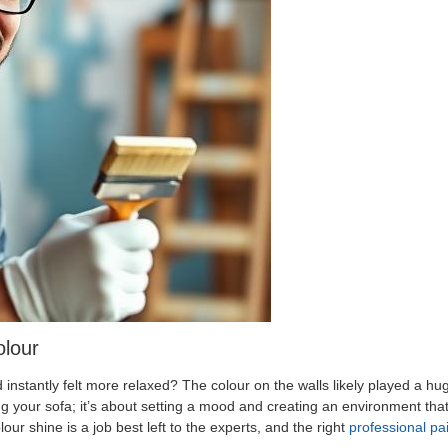
olour
nstantly felt more relaxed? The colour on the walls likely played a huge
g your sofa; it’s about setting a mood and creating an environment that
olour shine is a job best left to the experts, and the right
professional p