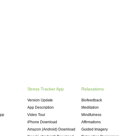
Stress Tracker App
Relaxations
Version Update
Biofeedback
App Description
Meditation
App
Video Tour
Mindfulness
iPhone Download
Affirmations
Amazon (Android) Download
Guided Imagery