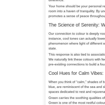
difference.
Your home should be your personal ret
room into a haven of tranquility. By u
promotes a sense of peace throughout 
The Science of Serenity: 
Our connection to colour is deeply roo
instance, cool tones can actually low
phenomenon where light of different w
state.
This response is also tied to associati
We naturally link these colours with f
pre-existing connections to build a fou
Cool Hues for Calm Vibes
When you think of “calm,” shades of bl
blue, are reminiscent of the sea and s
spaces dedicated to rest and rejuvena
Green carries the soothing qualities 
Green is one of the most restful colou