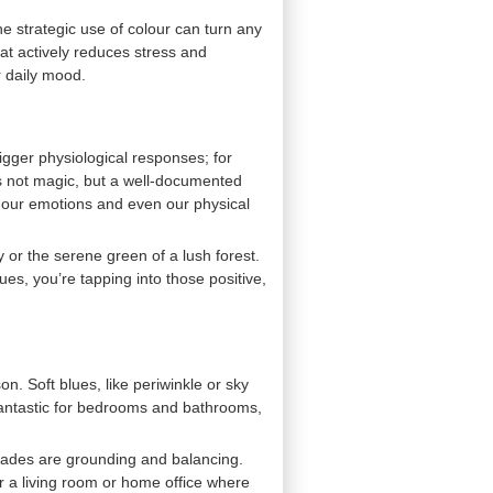
e strategic use of colour can turn any
hat actively reduces stress and
r daily mood.
igger physiological responses; for
’s not magic, but a well-documented
g our emotions and even our physical
y or the serene green of a lush forest.
es, you’re tapping into those positive,
n. Soft blues, like periwinkle or sky
 fantastic for bedrooms and bathrooms,
shades are grounding and balancing.
or a living room or home office where