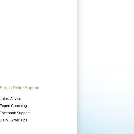
Stress Relief Support
Latest Advice
Expert Coaching
Facebook Support
Daily Twitter Tips