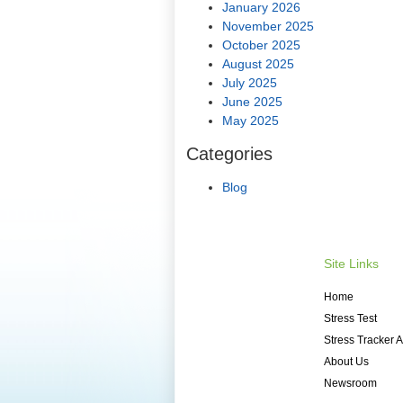
January 2026
November 2025
October 2025
August 2025
July 2025
June 2025
May 2025
Categories
Blog
Site Links
Home
Stress Test
Stress Tracker 
About Us
Newsroom