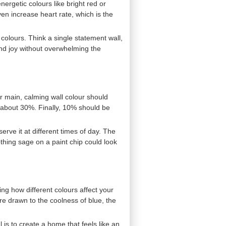
nergetic colours like bright red or
en increase heart rate, which is the
olours. Think a single statement wall,
and joy without overwhelming the
ur main, calming wall colour should
 about 30%. Finally, 10% should be
rve it at different times of day. The
oothing sage on a paint chip could look
ng how different colours affect your
re drawn to the coolness of blue, the
l is to create a home that feels like an