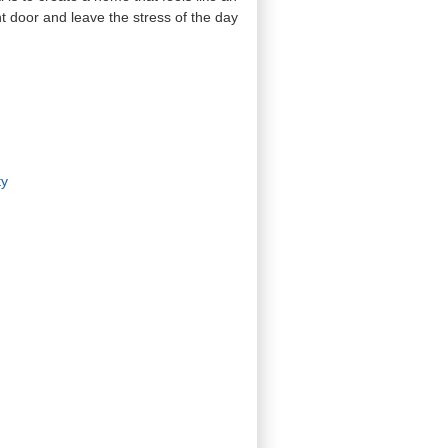
t door and leave the stress of the day
ty