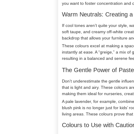
you want to foster concentration and c
Warm Neutrals: Creating 
If cool tones aren’t quite your style, 
soft taupe, and creamy off-white crea
backdrop that allows your furniture an
These colours excel at making a space 
instantly at ease. A “greige,” a mix of
resulting in a balanced and serene fee
The Gentle Power of Paste
Don’t underestimate the gentle influenc
that is light and airy. These colours a
making them ideal for nurseries, creat
A pale lavender, for example, combines 
blush pink is no longer just for kids
living areas. These colours prove tha
Colours to Use with Cautio