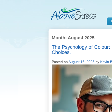
Month:
August 2025
The Psychology of Colour: 
Choices.
Posted on
August 16, 2025
by
Kevin B