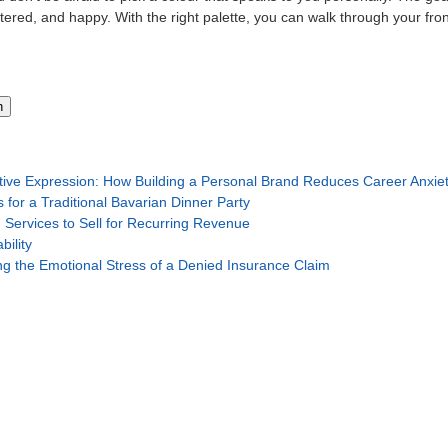
ered, and happy. With the right palette, you can walk through your fron
h
tive Expression: How Building a Personal Brand Reduces Career Anxie
 for a Traditional Bavarian Dinner Party
 Services to Sell for Recurring Revenue
ility
g the Emotional Stress of a Denied Insurance Claim