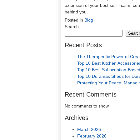
extension of your best self—calm, cent
behind you.
Posted in
Blog
Search
Searc
Recent Posts
The Therapeutic Power of Crea
Top 10 Best Kitchen Accessories
Top 10 Best Subscription-Based
Top 10 Duramax Sheds for Durab
Protecting Your Peace: Managin
Recent Comments
No comments to show.
Archives
March 2026
February 2026