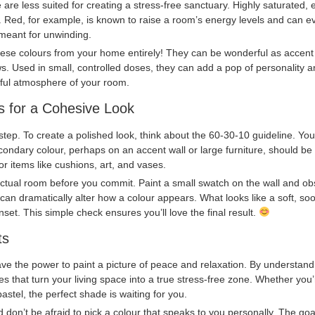
are less suited for creating a stress-free sanctuary. Highly saturated, e
 Red, for example, is known to raise a room’s energy levels and can ev
meant for unwinding.
se colours from your home entirely! They can be wonderful as accent c
ows. Used in small, controlled doses, they can add a pop of personality 
eful atmosphere of your room.
ips for a Cohesive Look
 step. To create a polished look, think about the 60-30-10 guideline. Yo
ndary colour, perhaps on an accent wall or large furniture, should be
or items like cushions, art, and vases.
actual room before you commit. Paint a small swatch on the wall and obse
om can dramatically alter how a colour appears. What looks like a soft, s
nset. This simple check ensures you’ll love the final result.
ts
e the power to paint a picture of peace and relaxation. By understandi
 that turn your living space into a true stress-free zone. Whether you’
astel, the perfect shade is waiting for you.
nd don’t be afraid to pick a colour that speaks to you personally. The goa