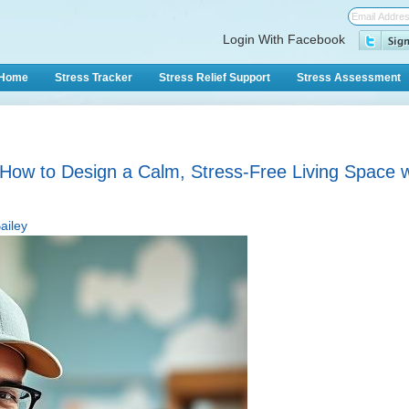
Login With Facebook
Home
Stress Tracker
Stress Relief Support
Stress Assessment
How to Design a Calm, Stress-Free Living Space wi
ailey