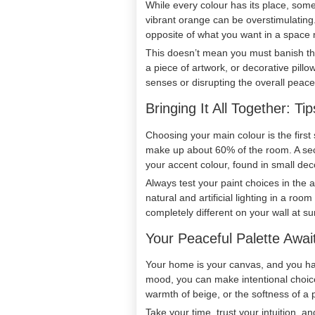
While every colour has its place, some 
vibrant orange can be overstimulating.
opposite of what you want in a space 
This doesn’t mean you must banish the
a piece of artwork, or decorative pill
senses or disrupting the overall peac
Bringing It All Together: T
Choosing your main colour is the first
make up about 60% of the room. A seco
your accent colour, found in small dec
Always test your paint choices in the 
natural and artificial lighting in a ro
completely different on your wall at su
Your Peaceful Palette Awai
Your home is your canvas, and you hav
mood, you can make intentional choices
warmth of beige, or the softness of a p
Take your time, trust your intuition, a