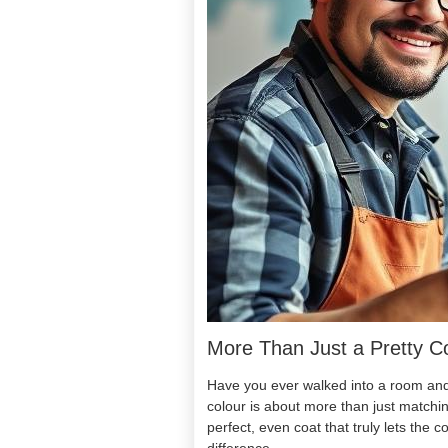
More Than Just a Pretty C
Have you ever walked into a room and i
colour is about more than just matchin
perfect, even coat that truly lets the c