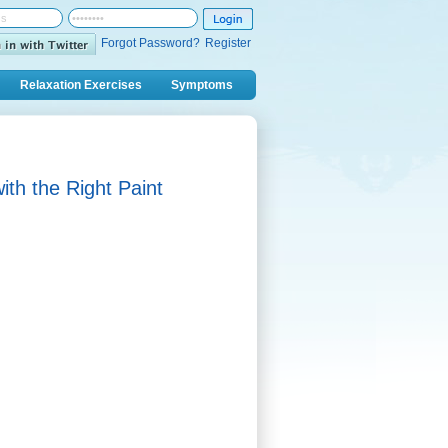
Forgot Password?
Register
Relaxation Exercises
Symptoms
th the Right Paint