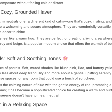
omposure without feeling cold or distant.
a Cozy, Grounded Haven
warm neutrals offer a different kind of calm—one that’s cozy, inviting, an
te a welcoming and secure atmosphere. They are wonderfully versatile 
d decor to shine.
feel like a warm hug. They are perfect for creating a living area where
 grey and beige, is a popular modern choice that offers the warmth of bei
l.
ls: Soft and Soothing Tones
e of pastels. Soft, muted shades like blush pink, lilac, and buttery yell
re less about deep tranquility and more about a gentle, uplifting serenity
ive spaces, or any room that could use a touch of soft cheer.
the calming nature of blue with the gentle energy of red, promoting a qu
’ rooms; it has become a sophisticated choice for creating a warm and n
t serene doesn’t have to mean neutral.
n in a Relaxing Space