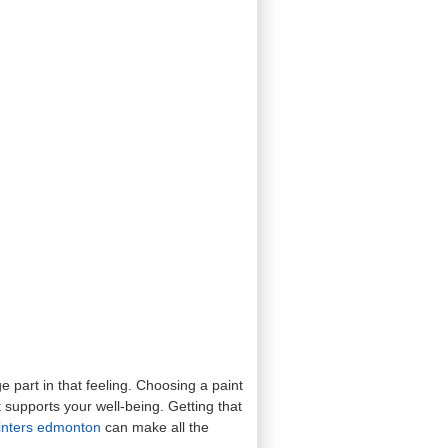
 part in that feeling. Choosing a paint
 supports your well-being. Getting that
ainters edmonton
can make all the