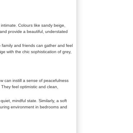
d intimate. Colours like sandy beige,
and provide a beautiful, understated
 family and friends can gather and feel
ge with the chic sophistication of grey,
ow can instill a sense of peacefulness
. They feel optimistic and clean,
iet, mindful state. Similarly, a soft
urturing environment in bedrooms and