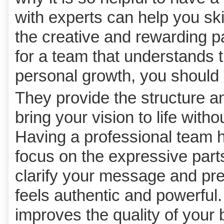
with experts can help you skip
the creative and rewarding pa
for a team that understands 
personal growth, you should
They provide the structure a
bring your vision to life with
Having a professional team ha
focus on the expressive part
clarify your message and pres
feels authentic and powerful.
improves the quality of your 