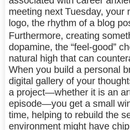
associated with career anxiet
meeting next Tuesday, your m
logo, the rhythm of a blog po
Furthermore, creating somet
dopamine, the “feel-good” che
natural high that can counter
When you build a personal br
digital gallery of your though
a project—whether it is an ar
episode—you get a small win
time, helping to rebuild the s
environment might have chi