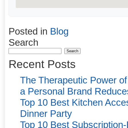
Posted in
Blog
Search
Search
Recent Posts
The Therapeutic Power of
a Personal Brand Reduce
Top 10 Best Kitchen Acces
Dinner Party
Top 10 Best Subscription-