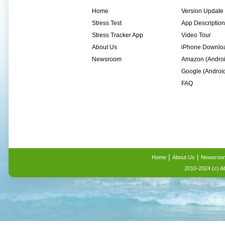
Home
Version Update
Stress Test
App Description
Stress Tracker App
Video Tour
About Us
iPhone Downlo
Newsroom
Amazon (Andro
Google (Androi
FAQ
|
|
Home
About Us
Newsroo
2010-2024 (c) A