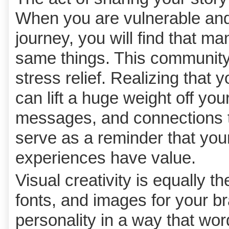
When you are vulnerable and
journey, you will find that m
same things. This community 
stress relief. Realizing that 
can lift a huge weight off y
messages, and connections t
serve as a reminder that you
experiences have value.
Visual creativity is equally t
fonts, and images for your b
personality in a way that wo