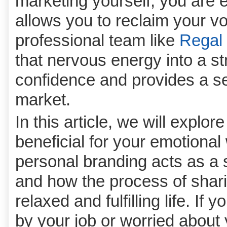
marketing yourself; you are e
allows you to reclaim your v
professional team like
Regal 
that nervous energy into a str
confidence and provides a se
market.
In this article, we will explor
beneficial for your emotional
personal branding acts as a 
and how the process of shari
relaxed and fulfilling life. I
by your job or worried about y