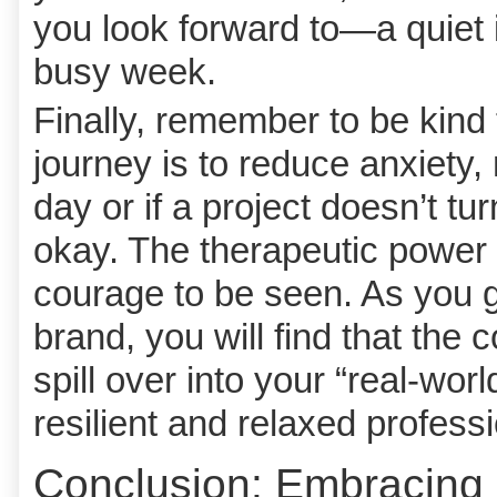
you look forward to—a quiet is
busy week.
Finally, remember to be kind 
journey is to reduce anxiety, 
day or if a project doesn’t tu
okay. The therapeutic power l
courage to be seen. As you 
brand, you will find that the 
spill over into your “real-wo
resilient and relaxed professi
Conclusion: Embracing 