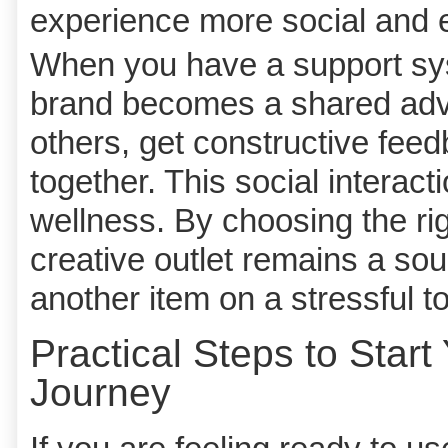
experience more social and 
When you have a support syst
brand becomes a shared adve
others, get constructive fee
together. This social interact
wellness. By choosing the ri
creative outlet remains a sou
another item on a stressful to-
Practical Steps to Start
Journey