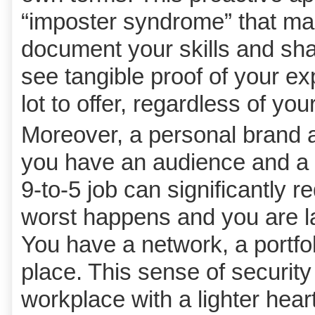
“imposter syndrome” that ma
document your skills and sh
see tangible proof of your ex
lot to offer, regardless of you
Moreover, a personal brand a
you have an audience and a p
9-to-5 job can significantly re
worst happens and you are lai
You have a network, a portfol
place. This sense of security
workplace with a lighter hear