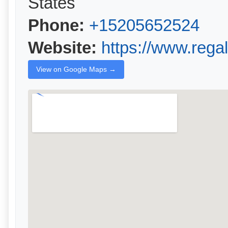
States
Phone:
+15205652524
Website:
https://www.rega
View on Google Maps →