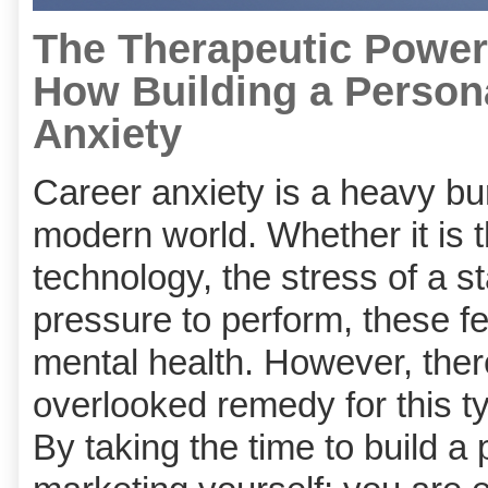
The Therapeutic Power 
How Building a Person
Anxiety
Career anxiety is a heavy bu
modern world. Whether it is t
technology, the stress of a 
pressure to perform, these fe
mental health. However, ther
overlooked remedy for this ty
By taking the time to build a