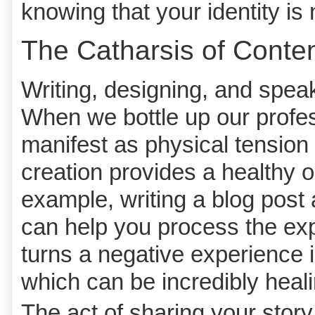
knowing that your identity is 
The Catharsis of Conten
Writing, designing, and speak
When we bottle up our profess
manifest as physical tension
creation provides a healthy o
example, writing a blog post
can help you process the expe
turns a negative experience 
which can be incredibly heali
The act of sharing your story