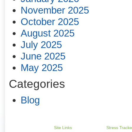
November 2025
October 2025
August 2025
July 2025
June 2025
May 2025
Categories
Blog
Site Links
Stress Tracke