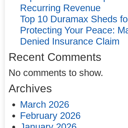
Recurring Revenue
Top 10 Duramax Sheds for
Protecting Your Peace: Ma
Denied Insurance Claim
Recent Comments
No comments to show.
Archives
March 2026
February 2026
January 2026