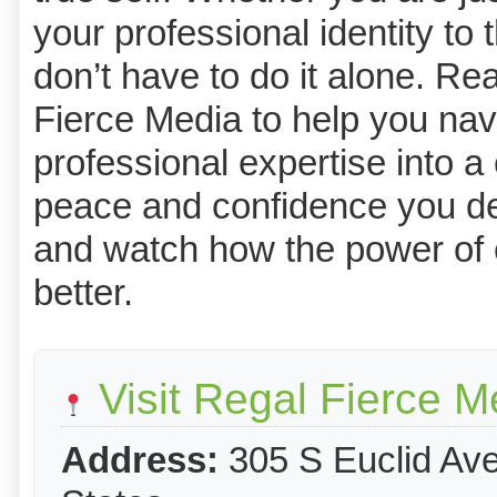
your professional identity to
don’t have to do it alone. Re
Fierce Media to help you navi
professional expertise into a
peace and confidence you de
and watch how the power of e
better.
Visit Regal Fierce M
Address:
305 S Euclid Ave