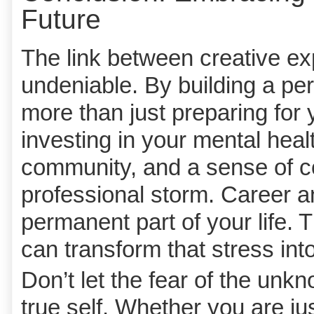
Future
The link between creative ex
undeniable. By building a pe
more than just preparing for 
investing in your mental heal
community, and a sense of co
professional storm. Career a
permanent part of your life. 
can transform that stress into
Don’t let the fear of the un
true self. Whether you are jus