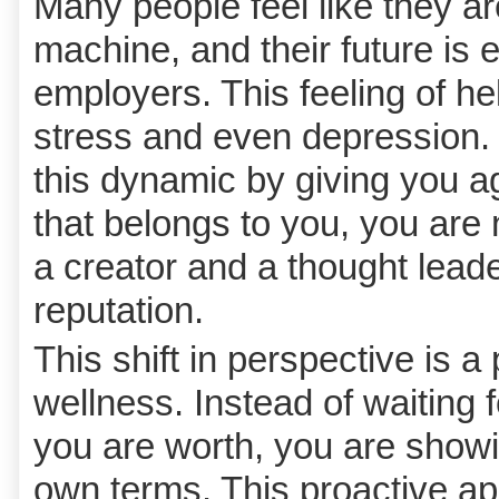
Many people feel like they are
machine, and their future is e
employers. This feeling of h
stress and even depression.
this dynamic by giving you 
that belongs to you, you are
a creator and a thought lead
reputation.
This shift in perspective is a
wellness. Instead of waiting 
you are worth, you are showi
own terms. This proactive ap