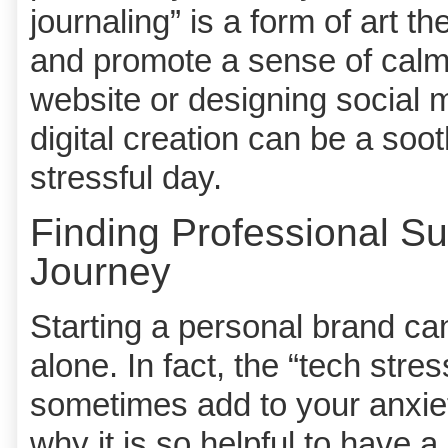
journaling” is a form of art 
and promote a sense of calm
website or designing social m
digital creation can be a sooth
stressful day.
Finding Professional Su
Journey
Starting a personal brand can f
alone. In fact, the “tech stre
sometimes add to your anxiety
why it is so helpful to have 