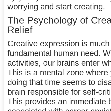
worrying and start creating.
The Psychology of Crea
Relief
Creative expression is much m
fundamental human need. Wh
activities, our brains enter w
This is a mental zone where
doing that time seems to disap
brain responsible for self-cr
This provides an immediate b