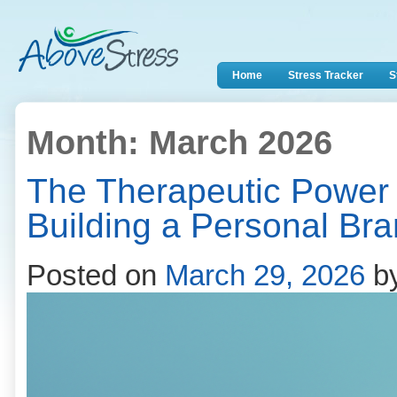
Home
Stress Tracker
S
Month:
March 2026
The Therapeutic Power 
Building a Personal Br
Posted on
March 29, 2026
b