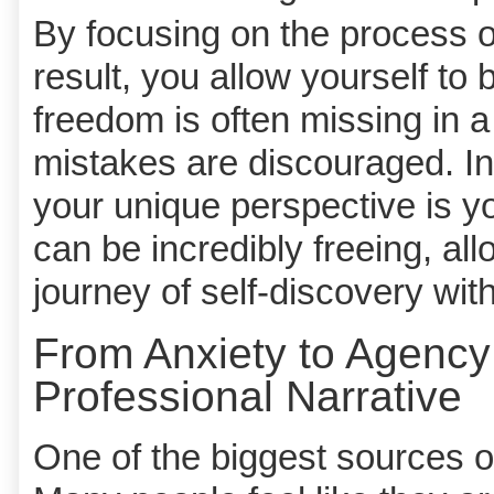
By focusing on the process of
result, you allow yourself t
freedom is often missing in a
mistakes are discouraged. In
your unique perspective is yo
can be incredibly freeing, al
journey of self-discovery wit
From Anxiety to Agency
Professional Narrative
One of the biggest sources of