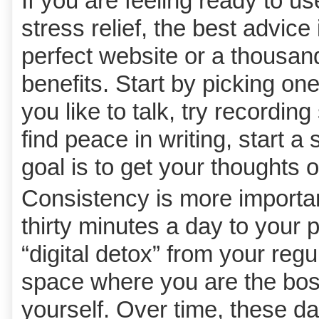
If you are feeling ready to us
stress relief, the best advice
perfect website or a thousand
benefits. Start by picking one
you like to talk, try recordin
find peace in writing, start a
goal is to get your thoughts 
Consistency is more important
thirty minutes a day to your 
“digital detox” from your regu
space where you are the boss
yourself. Over time, these d